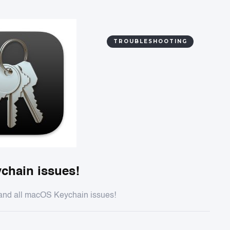
TROUBLESHOOTING
chain issues!
y and all macOS Keychain issues!