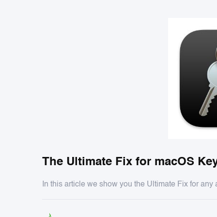
The Ultimate Fix for macOS Key
In this article we show you the Ultimate Fix for an