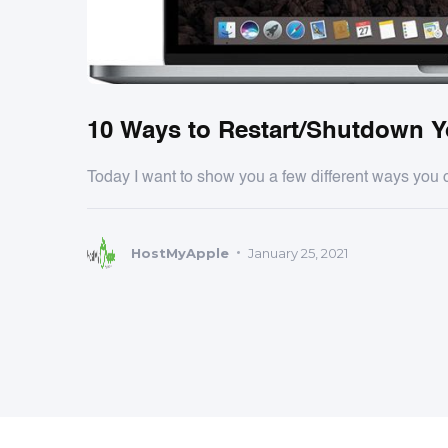
10 Ways to Restart/Shutdown 
Today I want to show you a few different ways you 
HostMyApple
January 25, 2021