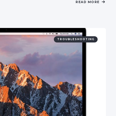
READ MORE
TROUBLESHOOTING