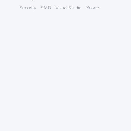
Security
SMB
Visual Studio
Xcode