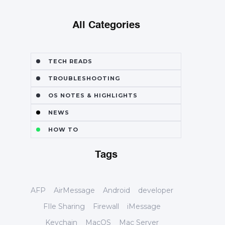
All Categories
TECH READS
TROUBLESHOOTING
OS NOTES & HIGHLIGHTS
NEWS
HOW TO
Tags
AFP
AirMessage
Android
developer
FIle Sharing
Firewall
iMessage
Keychain
MacOS
Mac Server