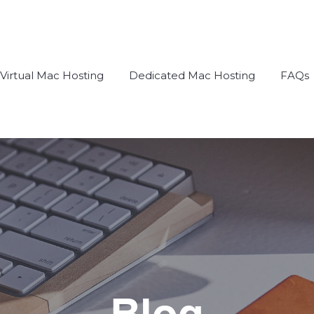
Virtual Mac Hosting
Dedicated Mac Hosting
FAQs