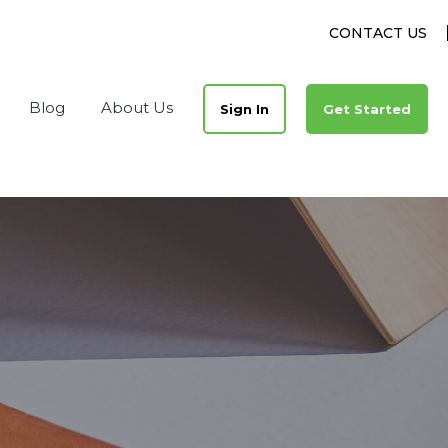
CONTACT US
Blog
About Us
Sign In
Get Started