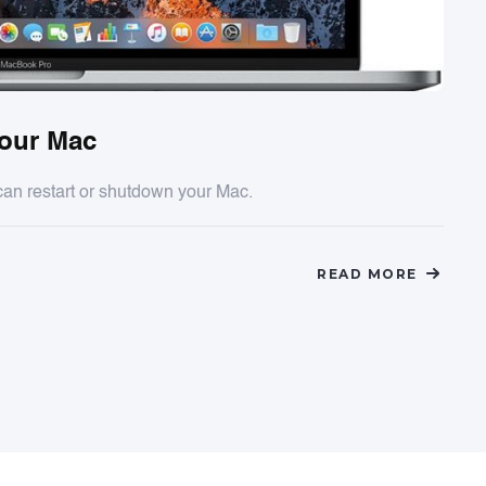
Your Mac
can restart or shutdown your Mac.
READ MORE