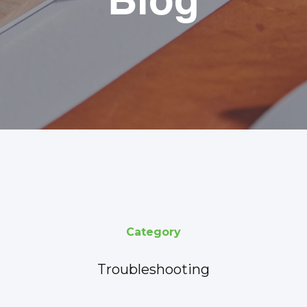
Blog
Category
Troubleshooting