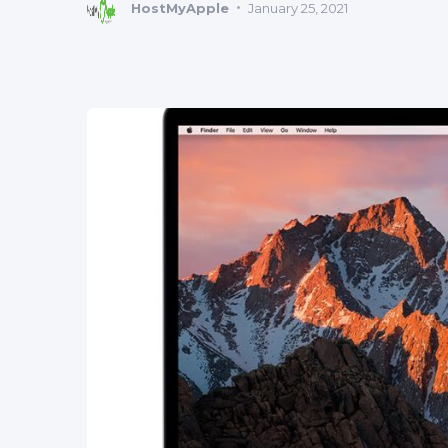
HostMyApple
January 25, 2021