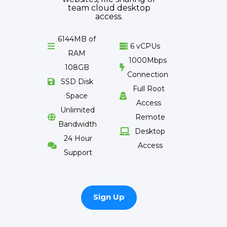
team cloud desktop
access.
6144MB of
6 vCPUs


RAM
1000Mbps
108GB

Connection
SSD Disk

Full Root
Space

Access
Unlimited
Remote

Bandwidth
Desktop

24 Hour
Access

Support
Sign Up