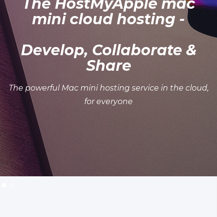
The HostMyApple mac
mini cloud hosting -
Develop, Collaborate &
Share
The powerful Mac mini hosting service in the cloud,
for everyone