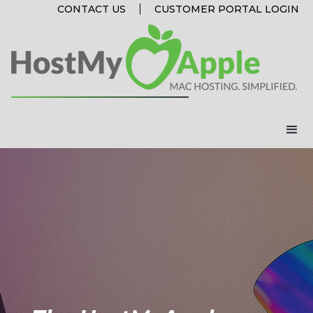
CONTACT US
CUSTOMER PORTAL LOGIN