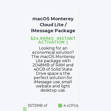
macOS Monterey
Cloud Lite /
iMessage Package
$24.99/MO INSTANT
ACTIVATION :)
Looking for an
economical solution?
The macOS Monterey
Lite package with
2048MB of RAM and
40GB of Solid State
Drive space is the
perfect solution for
iMessage use, small
website and light
desktop use.
3072MB of
4 vCPUs

