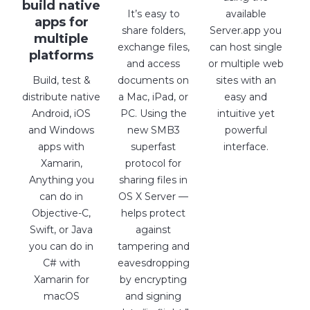
build native
It’s easy to
available
apps for
share folders,
Server.app you
multiple
exchange files,
can host single
platforms
and access
or multiple web
Build, test &
documents on
sites with an
distribute native
a Mac, iPad, or
easy and
Android, iOS
PC. Using the
intuitive yet
and Windows
new SMB3
powerful
apps with
superfast
interface.
Xamarin,
protocol for
Anything you
sharing files in
can do in
OS X Server —
Objective-C,
helps protect
Swift, or Java
against
you can do in
tampering and
C# with
eavesdropping
Xamarin for
by encrypting
macOS
and signing