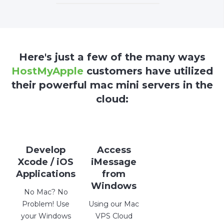
Here's just a few of the many ways
HostMyApple
customers have utilized
their powerful mac mini servers in the
cloud:
Develop
Access
Xcode / iOS
iMessage
Applications
from
Windows
No Mac? No
Problem! Use
Using our Mac
your Windows
VPS Cloud