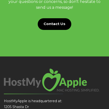
your questions or concerns, so don't hesitate to
send us a message!
Contact Us
HostMyApple is headquartered at:
1205 Shasta Dr