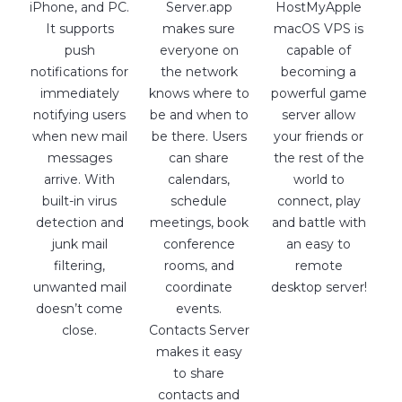
iPhone, and PC.
Server.app
HostMyApple
It supports
makes sure
macOS VPS is
push
everyone on
capable of
notifications for
the network
becoming a
immediately
knows where to
powerful game
notifying users
be and when to
server allow
when new mail
be there. Users
your friends or
messages
can share
the rest of the
arrive. With
calendars,
world to
built-in virus
schedule
connect, play
detection and
meetings, book
and battle with
junk mail
conference
an easy to
filtering,
rooms, and
remote
unwanted mail
coordinate
desktop server!
doesn’t come
events.
close.
Contacts Server
makes it easy
to share
contacts and