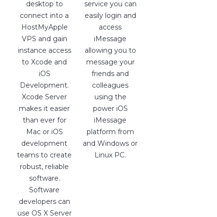
desktop to
service you can
connect into a
easily login and
HostMyApple
access
VPS and gain
iMessage
instance access
allowing you to
to Xcode and
message your
iOS
friends and
Development.
colleagues
Xcode Server
using the
makes it easier
power iOS
than ever for
iMessage
Mac or iOS
platform from
development
and Windows or
teams to create
Linux PC.
robust, reliable
software.
Software
developers can
use OS X Server