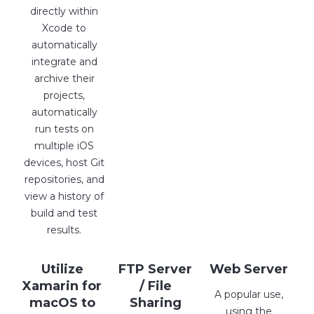
directly within
Xcode to
automatically
integrate and
archive their
projects,
automatically
run tests on
multiple iOS
devices, host Git
repositories, and
view a history of
build and test
results.
Utilize
FTP Server
Web Server
Xamarin for
/ File
A popular use,
macOS to
Sharing
using the