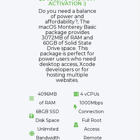
ACTIVATION :)
Do you need a balance
of power and
affordability?, The
macOS Monterey Basic
package provides
3072MB of RAM and
60GB of Solid State
Drive space. This
package is perfect for
power users who need
desktop access, Xcode
developers or for
hosting multiple
websites.
4096MB
4 vCPUs


of RAM
1000Mbps

68GB SSD
Connection

Disk Space
Full Root

Unlimited
Access

Bandwidth
Remote