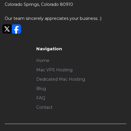
Colorado Springs, Colorado 80910
Our team sincerely appreciates your business. :)
Navigation
Home
Mac VPS Hosting
Dedicated Mac Hosting
Blog
FAQ
Contact