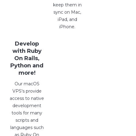
keep them in
sync on Mac,
iPad, and
iPhone.
Develop
with Ruby
On Rails,
Python and
more!
Our macOS
VPS's provide
access to native
development
tools for many
scripts and
languages such
as Ruby On