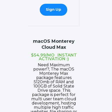
Sign Up
macOS Monterey
Cloud Max
$54.99/MO INSTANT
ACTIVATION :)
Need Maximum
power!?, The macOS
Monterey Max
package features
5120mb of RAM and
100GB of Solid State
Drive space. This
package is perfect for
multi user team cloud
development, hosting
multiple high traffic
websites, file sharing or