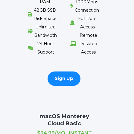
RAM
1000Mbps

48GB SSD
Connection

Disk Space
Full Root

Unlimited
Access

Bandwidth
Remote
24 Hour
Desktop


Support
Access
Sign Up
macOS Monterey
Cloud Basic
$34.99/MO INSTANT