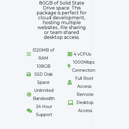
80GB of Solid State
Drive space. This
package is perfect for
cloud development,
hosting multiple
websites , file sharing
or team shared
desktop access.
5120MB of
4 vCPUs


RAM
1000Mbps
108GB

Connection
SSD Disk

Full Root
Space

Access
Unlimited
Remote

Bandwidth
Desktop

24 Hour
Access

Support