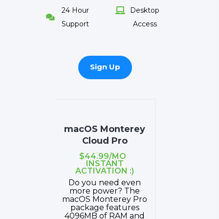
24 Hour
Desktop


Support
Access
Sign Up
macOS Monterey
Cloud Pro
$44.99/MO
INSTANT
ACTIVATION :)
Do you need even
more power? The
macOS Monterey Pro
package features
4096MB of RAM and