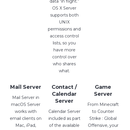
data “in flight.”
OS X Server
supports both
UNIX
permissions and
access control
lists, so you
have more
control over
who shares
what.
Mail Server
Contact /
Game
Calendar
Server
Mail Server in
Server
macOS Server
From Minecraft
works with
Calendar Server
to Counter
email clients on
included as part
Strike : Global
Mac, iPad,
of the available
Offensive, your