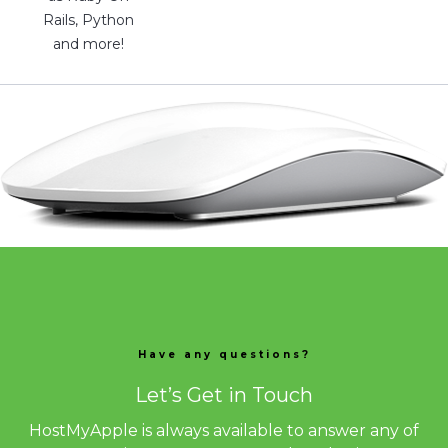
Rails, Python
and more!
Have any questions?
Let’s Get in Touch
HostMyApple is always available to answer any of