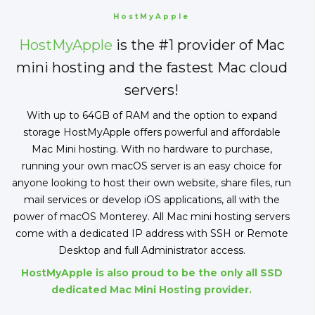
HostMyApple
HostMyApple
is the #1 provider of Mac
mini hosting and the fastest Mac cloud
servers!
With up to 64GB of RAM and the option to expand
storage HostMyApple offers powerful and affordable
Mac Mini hosting. With no hardware to purchase,
running your own macOS server is an easy choice for
anyone looking to host their own website, share files, run
mail services or develop iOS applications, all with the
power of macOS Monterey. All Mac mini hosting servers
come with a dedicated IP address with SSH or Remote
Desktop and full Administrator access.
HostMyApple is also proud to be the only all SSD
dedicated Mac Mini Hosting provider.