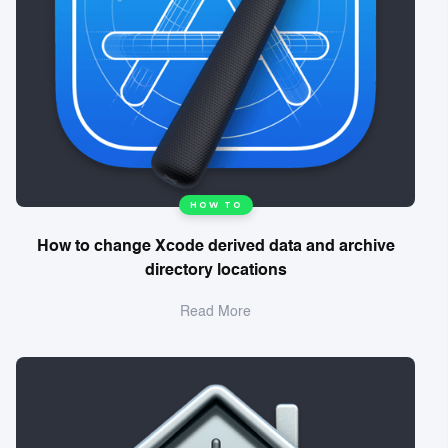
HOW TO
How to change Xcode derived data and archive
directory locations
Read More