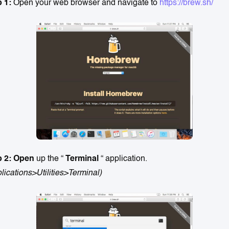
p 1:
Open your web browser and navigate to
https://brew.sh/
p 2: Open
up the “
Terminal
“ application.
lications>Utilities>Terminal)