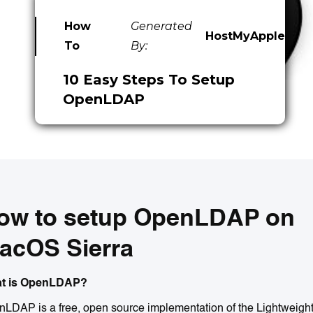
How
Generated
HostMyApple
To
By:
10 Easy Steps To Setup
OpenLDAP
ow to setup OpenLDAP on
acOS Sierra
t is OpenLDAP?
LDAP is a free, open source implementation of the Lightweigh