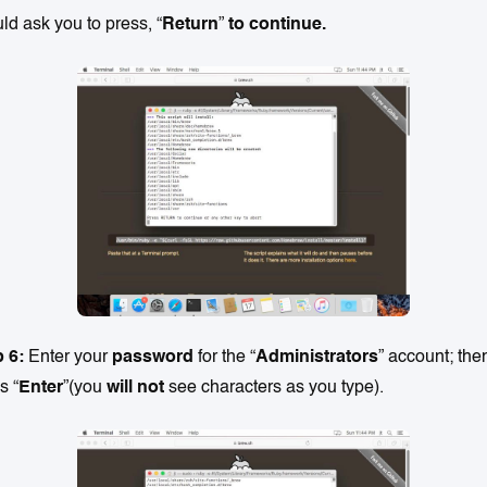
ld ask you to press, “
Return
”
to continue.
p 6:
Enter your
password
for the “
Administrators
” account; the
s “
Enter
”(you
will not
see characters as you type).