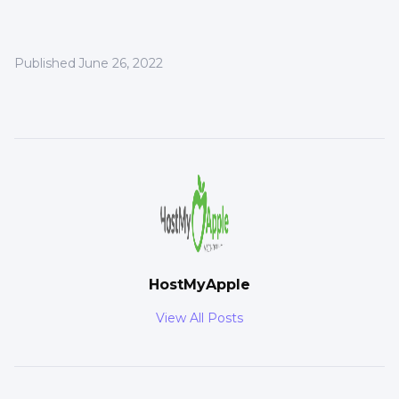
Published
June 26, 2022
HostMyApple
View All Posts