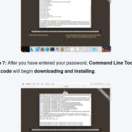
p 7:
After you have entered your password,
Command Line Too
Xcode
will begin
downloading and installing
.