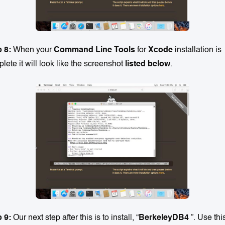
p 8:
When your
Command Line Tools
for
Xcode
installation is
lete it will look like the screenshot
listed below
.
 9:
Our next step after this is to install, “
BerkeleyDB4
”. Use thi