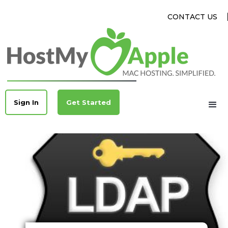
CONTACT US
Sign In
Get Started