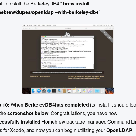
pt to install the BerkeleyDB4,“
brew install
ebrew/dupes/openldap –with-berkeley-db4
”
p 10:
When
BerkeleyDB4has completed
its install it should lo
 the
screenshot below
. Congratulations, you have now
essfully installed
Homebrew package manager, Command Li
s for Xcode, and now you can begin utilizing your
OpenLDAP
.