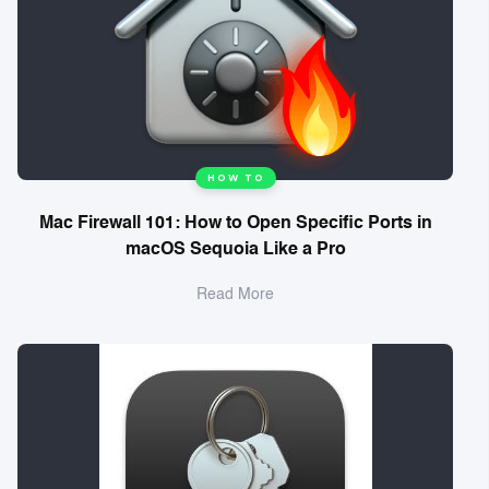
HOW TO
Mac Firewall 101: How to Open Specific Ports in
macOS Sequoia Like a Pro
Read More