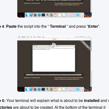
p 4
:
Paste
the script into the “
Terminal
“ and press “
Enter
”.
p 5:
Your terminal will explain what is about to be
installed
and 
ctories
are about to be created. At the bottom of the terminal it