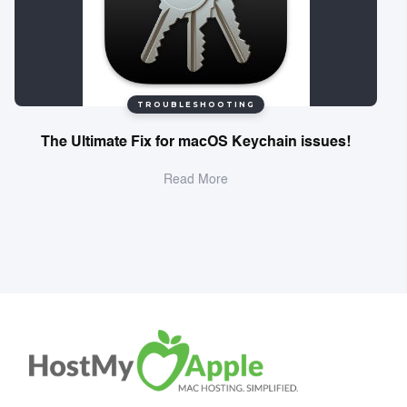
TROUBLESHOOTING
The Ultimate Fix for macOS Keychain issues!
Read More