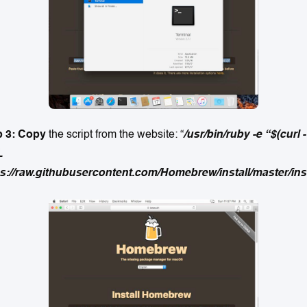
p 3: Copy
the script from the website: “
/usr/bin/ruby -e “$(curl -
L
s://raw.githubusercontent.com/Homebrew/install/master/inst