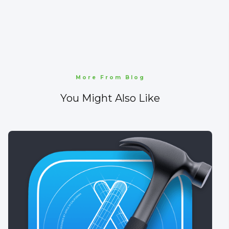
More From Blog
You Might Also Like