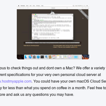
ous to check things out and dont own a Mac? We offer a variety 
erent specifications for your very own personal cloud server at
.hostmyapple.com
. You could have your own macOS Cloud Se
y for less than what you spend on coffee in a month. Feel free t
ore and ask us any questions you may have.