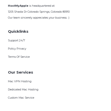
HostMyApple
is headquartered at:
1205 Shasta Dr Colorado Springs, Colorado 80910
Our team sincerely appreciates your business. :)
Quicklinks
Support 24/7
Policy Privacy
Terms Of Service
Our Services
Mac VPN Hosting
Dedicated Mac Hosting
Custom Mac Service