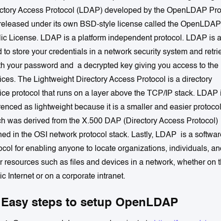
ctory Access Protocol (LDAP) developed by the OpenLDAP Proj
s released under its own BSD-style license called the OpenLDAP
ic License. LDAP is a platform independent protocol. LDAP is 
 to store your credentials in a network security system and retri
ith your password and a decrypted key giving you access to the
ices. The Lightweight Directory Access Protocol is a directory
ice protocol that runs on a layer above the TCP/IP stack. LDAP 
renced as lightweight because it is a smaller and easier protoco
h was derived from the X.500 DAP (Directory Access Protocol)
ned in the OSI network protocol stack. Lastly, LDAP is a softwar
ocol for enabling anyone to locate organizations, individuals, a
r resources such as files and devices in a network, whether on 
ic Internet or on a corporate intranet.
 Easy steps to setup OpenLDAP